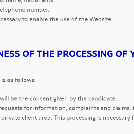
ast name, nationality.
 telephone number.
essary to enable the use of the Website.
NESS OF THE PROCESSING OF 
is as follows:
 will be the consent given by the candidate.
equests for information, complaints and claims, 
rivate client area. This processing is necessary