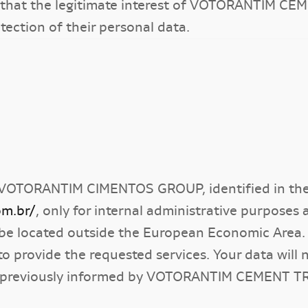
irm that the legitimate interest of VOTORANTIM 
otection of their personal data.
VOTORANTIM CIMENTOS GROUP, identified in the 
om.br/
, only for internal administrative purposes
be located outside the European Economic Area.
to provide the requested services. Your data will 
 previously informed by VOTORANTIM CEMENT T