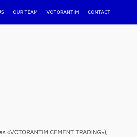
US
OUR TEAM
VOTORANTIM
CONTACT
to as «VOTORANTIM CEMENT TRADING»),