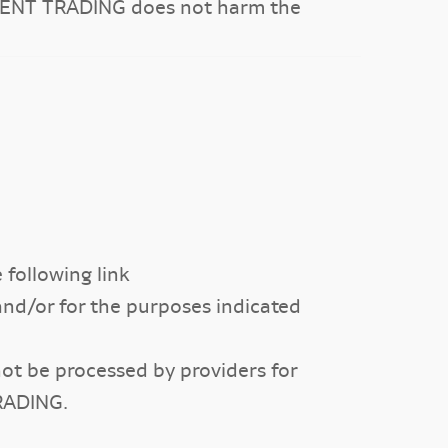
CEMENT TRADING does not harm the
following link
 and/or for the purposes indicated
not be processed by providers for
RADING.