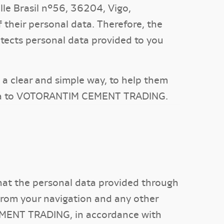
e Brasil nº56, 36204, Vigo,
 their personal data. Therefore, the
ects personal data provided to you
in a clear and simple way, to help them
data to VOTORANTIM CEMENT TRADING.
that the personal data provided through
 from your navigation and any other
CEMENT TRADING, in accordance with