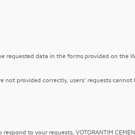
he requested data in the forms provided on the W
re not provided correctly, users’ requests cannot
to respond to your requests, VOTORANTIM CEMEN