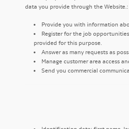
data you provide through the Website.:
Provide you with information abo
Register for the job opportunit
provided for this purpose.
Answer as many requests as possi
Manage customer area access an
Send you commercial communicatio