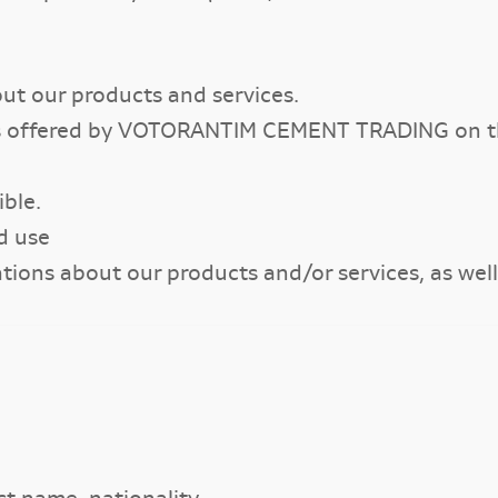
ut our products and services.
ies offered by VOTORANTIM CEMENT TRADING on th
ble.
d use
ns about our products and/or services, as well a