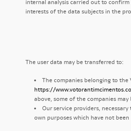
internal analysis carried out to conf
interests of the data subjects in the pr
The user data may be transferred to:
The companies belonging to the 
https://www.votorantimcimentos.c
above, some of the companies may 
Our service providers, necessary 
own purposes which have not been