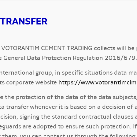
 TRANSFER
hat VOTORANTIM CEMENT TRADING collects will be p
e General Data Protection Regulation 2016/679.
ernational group, in specific situations data ma
 its corporate website
https://www.votorantimci
tee the protection of the data of the data subj
ata transfer whenever it is based on a decision 
ecision, signing the standard contractual claus
eguards are adopted to ensure such protection. I
t them, you can contact us through the following