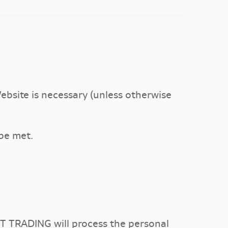
ebsite is necessary (unless otherwise
 be met.
T TRADING will process the personal