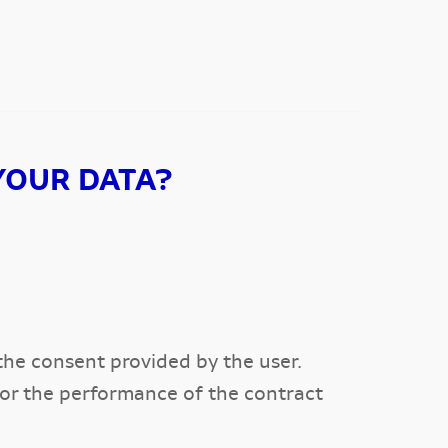
YOUR DATA?
the consent provided by the user.
 for the performance of the contract