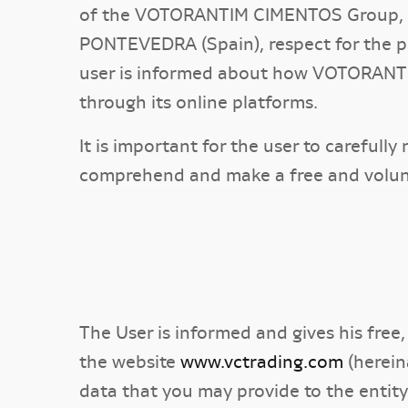
of the VOTORANTIM CIMENTOS Group, wit
PONTEVEDRA (Spain), respect for the pri
user is informed about how VOTORANTI
through its online platforms.
It is important for the user to carefull
comprehend and make a free and volun
The User is informed and gives his free
the website
www.vctrading.com
(herein
data that you may provide to the enti