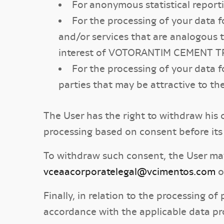
For anonymous statistical repor
For the processing of your data
and/or services that are analogous t
interest of VOTORANTIM CEMENT T
For the processing of your data 
parties that may be attractive to 
The User has the right to withdraw his 
processing based on consent before its
To withdraw such consent, the User 
vceaacorporatelegal@vcimentos.com
o
Finally, in relation to the processing
accordance with the applicable data pro