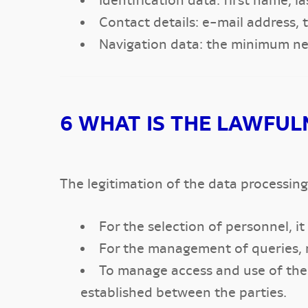
Identification data: first name, l
Contact details: e-mail address,
Navigation data: the minimum nec
6 WHAT IS THE LAWFUL
The legitimation of the data processing 
For the selection of personnel, it
For the management of queries, r
To manage access and use of the p
established between the parties.