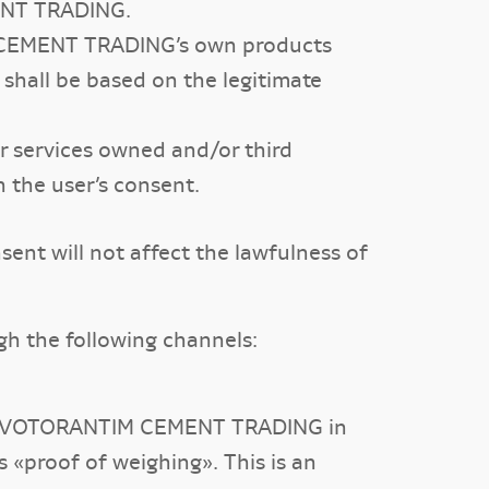
MENT TRADING.
IM CEMENT TRADING’s own products
 shall be based on the legitimate
r services owned and/or third
 the user’s consent.
sent will not affect the lawfulness of
 the following channels:
st of VOTORANTIM CEMENT TRADING in
 «proof of weighing». This is an