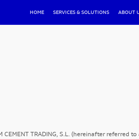
HOME
SERVICES & SOLUTIONS
ABOUT 
M CEMENT TRADING, S.L. (hereinafter referred 