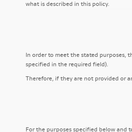
what is described in this policy.
In order to meet the stated purposes, t
specified in the required field).
Therefore, if they are not provided or a
For the purposes specified below and 