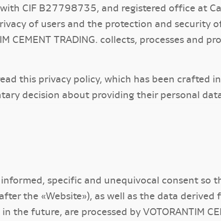
h CIF B27798735, and registered office at Call
vacy of users and the protection and security of
M CEMENT TRADING. collects, processes and prot
y read this privacy policy, which has been crafted 
tary decision about providing their personal 
, informed, specific and unequivocal consent so 
after the «Website»), as well as the data derived
ty in the future, are processed by VOTORANTIM 