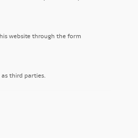
is website through the form
s third parties.