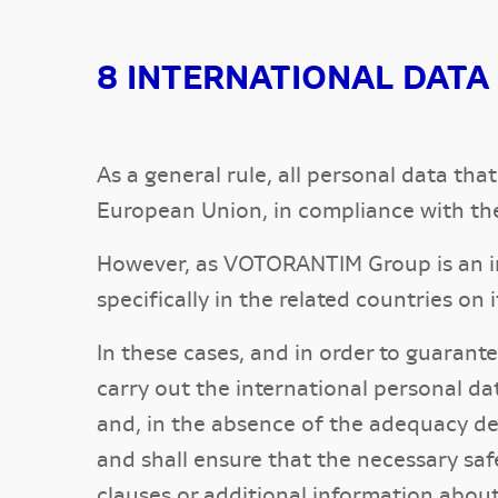
8 INTERNATIONAL DATA
As a general rule, all personal data t
European Union, in compliance with th
However, as VOTORANTIM Group is an int
specifically in the related countries on
In these cases, and in order to guaran
carry out the international personal d
and, in the absence of the adequacy d
and shall ensure that the necessary saf
clauses or additional information abou