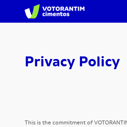
Privacy Policy
This is the commitment of VOTORANTI