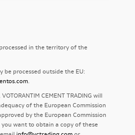
rocessed in the territory of the
y be processed outside the EU:
mentos.com
.
ects, VOTORANTIM CEMENT TRADING will
of adequacy of the European Commission
es approved by the European Commission
f you want to obtain a copy of these
 email
info@vctrading.com
or