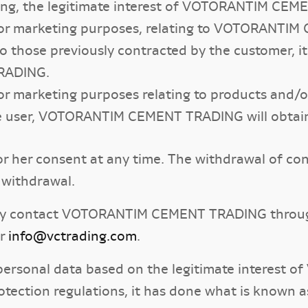
ting, the legitimate interest of VOTORANTIM CE
 for marketing purposes, relating to VOTORANT
o those previously contracted by the customer, it
RADING.
for marketing purposes relating to products and/o
the user, VOTORANTIM CEMENT TRADING will obtain
or her consent at any time. The withdrawal of con
 withdrawal.
may contact VOTORANTIM CEMENT TRADING through
r
info@vctrading.com
.
 of personal data based on the legitimate intere
tection regulations, it has done what is known as